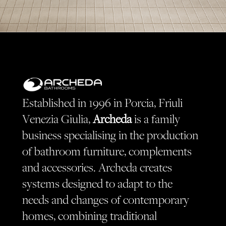
Established in 1996 in Porcia, Friuli
Venezia Giulia,
Archeda
is a family
business specialising in the production
of bathroom furniture, complements
and accessories. Archeda creates
systems designed to adapt to the
needs and changes of contemporary
homes, combining traditional