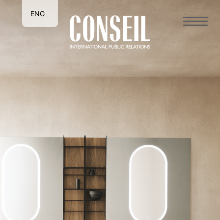
ENG
ITA