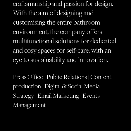
craftsmanship and passion for design.
With the aim of designing and
customising the entire bathroom
environment, the company offers
multifunctional solutions for dedicated
and cosy spaces for self-care, with an
eye to sustainability and innovation.
Press Office | Public Relations | Content
production | Digital & Social Media
Strategy | Email Marketing | Events
Management