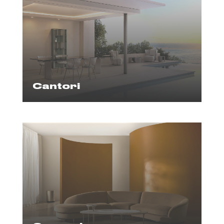
Cantori