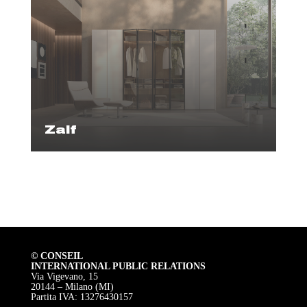
Zalf
© CONSEIL
INTERNATIONAL PUBLIC RELATIONS
Via Vigevano, 15
20144 – Milano (MI)
Partita IVA: 13276430157