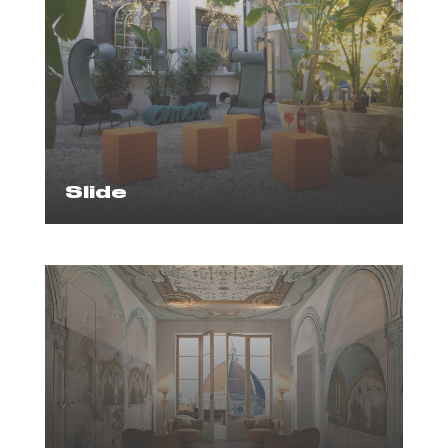
Slide