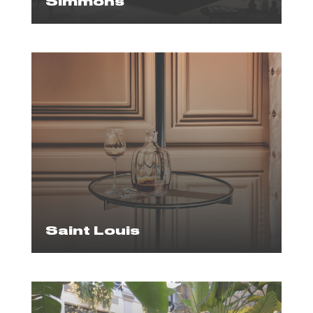
Simmons
Saint Louis