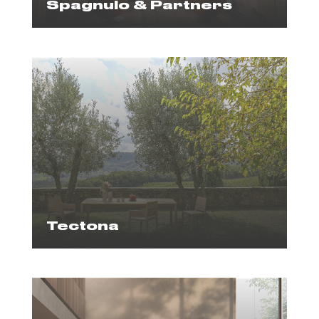
Spagnulo & Partners
Tectona