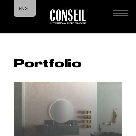
ENG
ITA
Portfolio