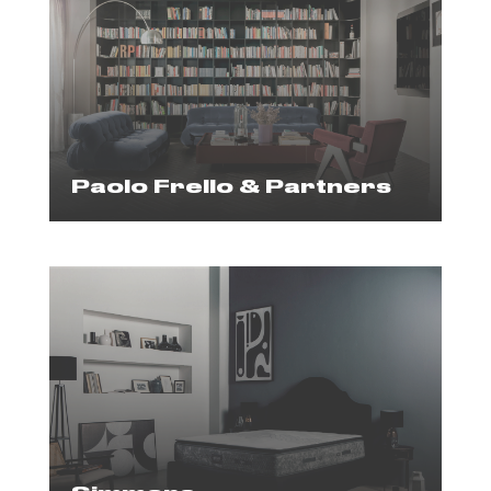
Paolo Frello & Partners