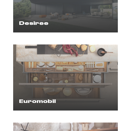
Desiree
Euromobil