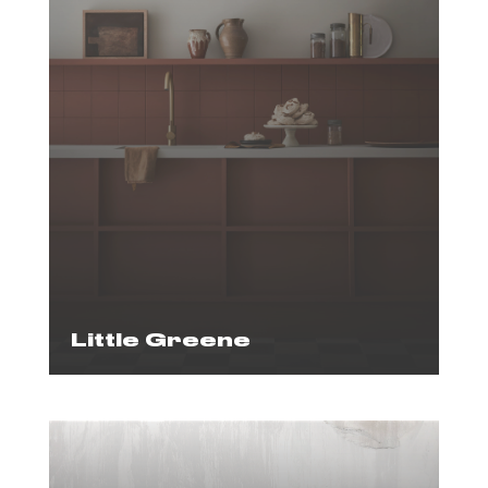
Little Greene