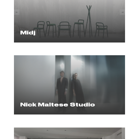
Midj
Nick Maltese Studio