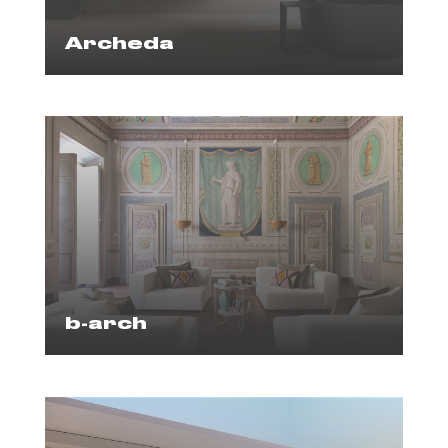
Archeda
b-arch