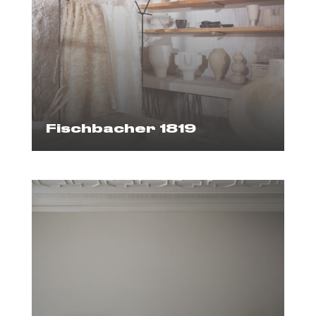
Fischbacher 1819