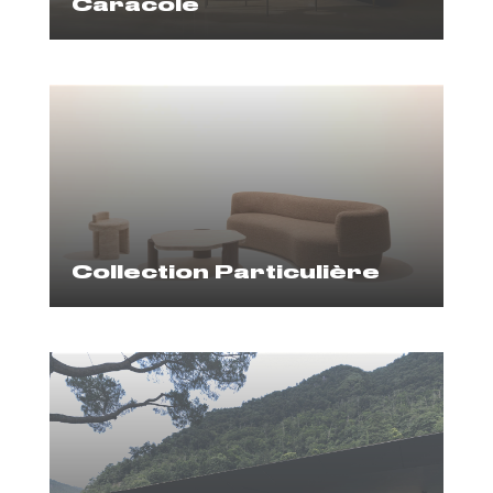
Caracole
Collection Particulière